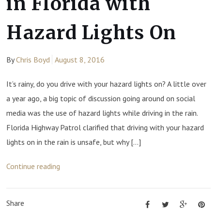
in Florida with
Hazard Lights On
By
Chris Boyd
August 8, 2016
It’s rainy, do you drive with your hazard lights on? A little over
a year ago, a big topic of discussion going around on social
media was the use of hazard lights while driving in the rain.
Florida Highway Patrol clarified that driving with your hazard
lights on in the rain is unsafe, but why […]
Continue reading
Share