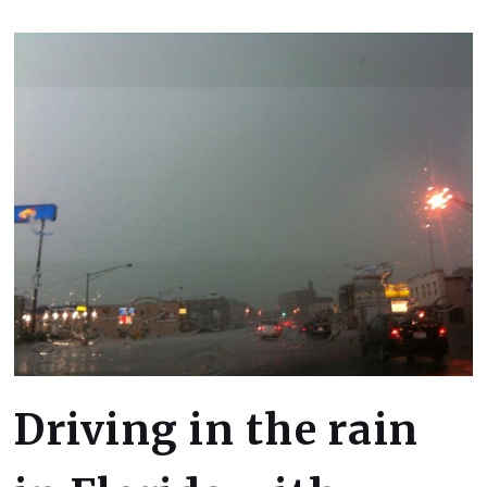
Driving in the rain